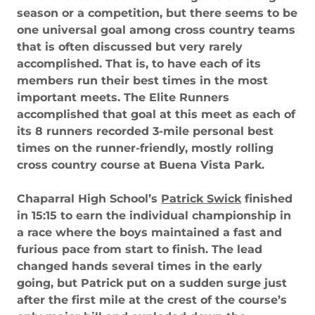
season or a competition, but there seems to be
one universal goal among cross country teams
that is often discussed but very rarely
accomplished. That is, to have each of its
members run their best times in the most
important meets. The Elite Runners
accomplished that goal at this meet as each of
its 8 runners recorded 3-mile personal best
times on the runner-friendly, mostly rolling
cross country course at Buena Vista Park.
Chaparral High School’s
Patrick Swick
finished
in 15:15 to earn the individual championship in
a race where the boys maintained a fast and
furious pace from start to finish. The lead
changed hands several times in the early
going, but Patrick put on a sudden surge just
after the first mile at the crest of the course’s