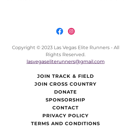
Copyright © 2023 Las Vegas Elite Runners - All
Rights Reserved.
lasvegaseliterunners@gmail.com
JOIN TRACK & FIELD
JOIN CROSS COUNTRY
DONATE
SPONSORSHIP
CONTACT
PRIVACY POLICY
TERMS AND CONDITIONS