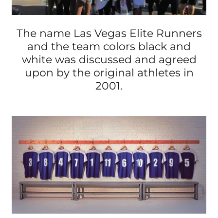
The name Las Vegas Elite Runners
and the team colors black and
white was discussed and agreed
upon by the original athletes in
2001.