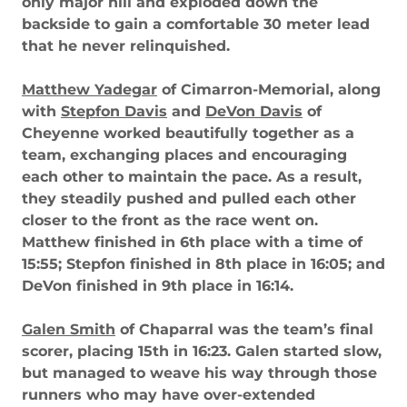
only major hill and exploded down the
backside to gain a comfortable 30 meter lead
that he never relinquished.
Matthew Yadegar
of Cimarron-Memorial, along
with
Stepfon Davis
and
DeVon Davis
of
Cheyenne worked beautifully together as a
team, exchanging places and encouraging
each other to maintain the pace. As a result,
they steadily pushed and pulled each other
closer to the front as the race went on.
Matthew finished in 6th place with a time of
15:55; Stepfon finished in 8th place in 16:05; and
DeVon finished in 9th place in 16:14.
Galen Smith
of Chaparral was the team’s final
scorer, placing 15th in 16:23. Galen started slow,
but managed to weave his way through those
runners who may have over-extended