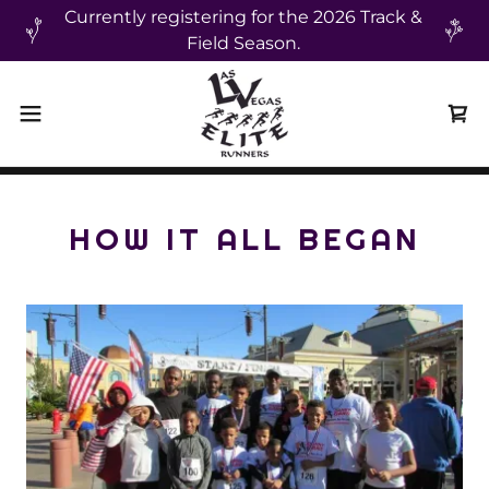
Currently registering for the 2026 Track &
Field Season.
HOW IT ALL BEGAN