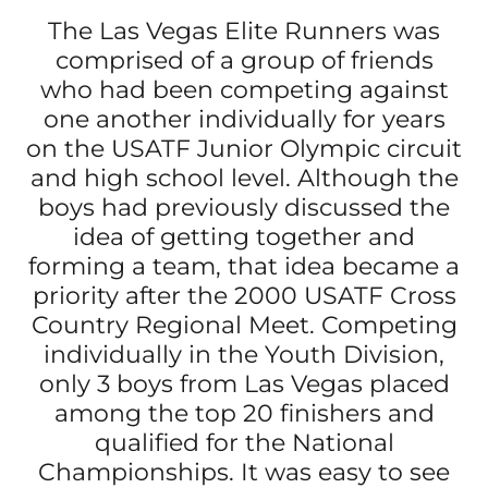
The Las Vegas Elite Runners was
comprised of a group of friends
who had been competing against
one another individually for years
on the USATF Junior Olympic circuit
and high school level. Although the
boys had previously discussed the
idea of getting together and
forming a team, that idea became a
priority after the 2000 USATF Cross
Country Regional Meet. Competing
individually in the Youth Division,
only 3 boys from Las Vegas placed
among the top 20 finishers and
qualified for the National
Championships. It was easy to see