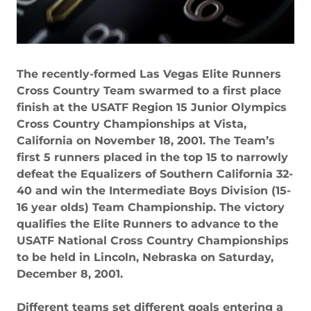
The recently-formed Las Vegas Elite Runners
Cross Country Team swarmed to a first place
finish at the USATF Region 15 Junior Olympics
Cross Country Championships at Vista,
California on November 18, 2001. The Team’s
first 5 runners placed in the top 15 to narrowly
defeat the Equalizers of Southern California 32-
40 and win the Intermediate Boys Division (15-
16 year olds) Team Championship. The victory
qualifies the Elite Runners to advance to the
USATF National Cross Country Championships
to be held in Lincoln, Nebraska on Saturday,
December 8, 2001.
Different teams set different goals entering a