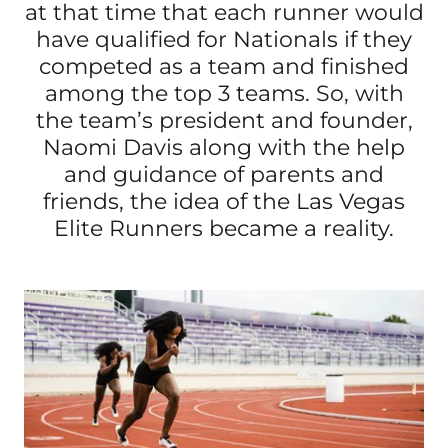
at that time that each runner would
have qualified for Nationals if they
competed as a team and finished
among the top 3 teams. So, with
the team’s president and founder,
Naomi Davis along with the help
and guidance of parents and
friends, the idea of the Las Vegas
Elite Runners became a reality.