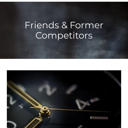
Friends & Former
Competitors