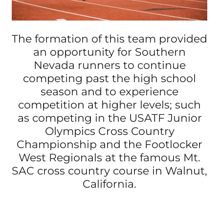
The formation of this team provided
an opportunity for Southern
Nevada runners to continue
competing past the high school
season and to experience
competition at higher levels; such
as competing in the USATF Junior
Olympics Cross Country
Championship and the Footlocker
West Regionals at the famous Mt.
SAC cross country course in Walnut,
California.