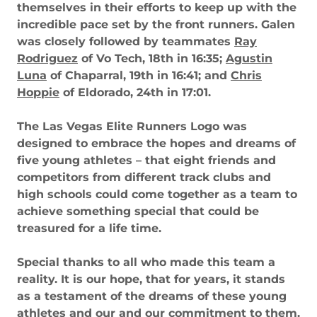
themselves in their efforts to keep up with the
incredible pace set by the front runners. Galen
was closely followed by teammates
Ray
Rodriguez
of Vo Tech, 18th in 16:35;
Agustin
Luna
of Chaparral, 19th in 16:41; and
Chris
Hoppie
of Eldorado, 24th in 17:01.
The Las Vegas Elite Runners Logo was
designed to embrace the hopes and dreams of
five young athletes – that eight friends and
competitors from different track clubs and
high schools could come together as a team to
achieve something special that could be
treasured for a life time.
Special thanks to all who made this team a
reality. It is our hope, that for years, it stands
as a testament of the dreams of these young
athletes and our and our commitment to them.